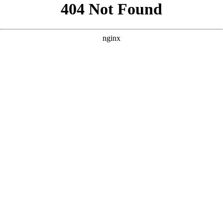
```html
```